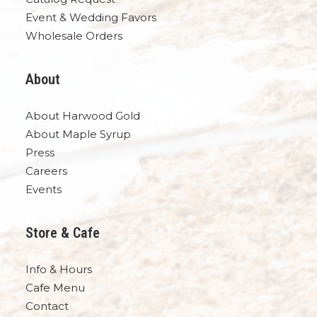
Event & Wedding Favors
Wholesale Orders
About
About Harwood Gold
About Maple Syrup
Press
Careers
Events
Store & Cafe
Info & Hours
Cafe Menu
Contact