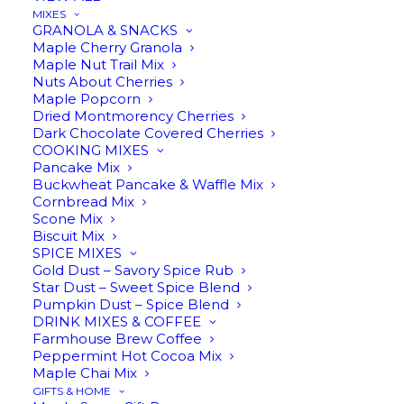
MIXES
We want you to be 100% happy with your
GRANOLA & SNACKS
purchase! Please contact us within 30 days from
Maple Cherry Granola
Maple Nut Trail Mix
receiving your order if anything is wrong, and we
Nuts About Cherries
will do our best to make it right.
Maple Popcorn
Dried Montmorency Cherries
Dark Chocolate Covered Cherries
Privacy Policy
COOKING MIXES
Pancake Mix
Buckwheat Pancake & Waffle Mix
Cornbread Mix
We do not share any of your personal
Scone Mix
information with anyone, ever. We only use your
Biscuit Mix
SPICE MIXES
contact information if we need to contact you
Gold Dust – Savory Spice Rub
about an order issue. Otherwise, we only send
Star Dust – Sweet Spice Blend
Pumpkin Dust – Spice Blend
communication to you at your request.
DRINK MIXES & COFFEE
Farmhouse Brew Coffee
Peppermint Hot Cocoa Mix
CUSTOMER SERVICE
Maple Chai Mix
GIFTS & HOME