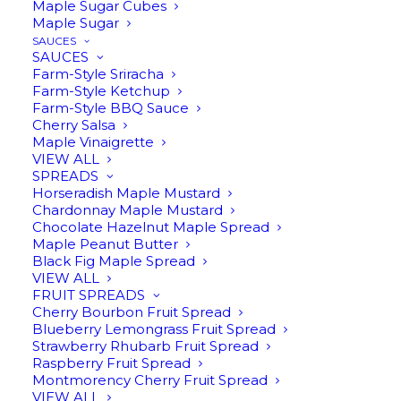
Maple Sugar Cubes
Maple Sugar
SAUCES
SAUCES
Farm-Style Sriracha
Farm-Style Ketchup
Farm-Style BBQ Sauce
Customer Service
Cherry Salsa
Maple Vinaigrette
VIEW ALL
SPREADS
231-547-2038
Horseradish Maple Mustard
Chardonnay Maple Mustard
For product or general questions:
Chocolate Hazelnut Maple Spread
info@harwoodgold.com
Maple Peanut Butter
Black Fig Maple Spread
VIEW ALL
For technical/website issues, please send details
FRUIT SPREADS
to:
support@harwoodgold.com
Cherry Bourbon Fruit Spread
Blueberry Lemongrass Fruit Spread
Strawberry Rhubarb Fruit Spread
Returns & Refunds
Raspberry Fruit Spread
Montmorency Cherry Fruit Spread
VIEW ALL