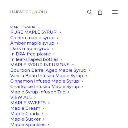
MAPLE SYRUP
PURE MAPLE SYRUP
Golden maple syrup
Amber maple syrup
Cart
Dark maple syrup
In BPA-free plastic
In leaf-shaped bottles
MAPLE SYRUP INFUSIONS
Your cart is currently empty.
Bourbon Barrel Aged Maple Syrup
Vanilla Bean Infused Maple Syrup
Cinnamon Infused Maple Syrup
RETURN TO SHOP
Chai Spice Infused Maple Syrup
Maple Syrup Infusion Trio
VIEW ALL
MAPLE SWEETS
Maple Cream
Maple Candy
Maple Sucker
Maple Sprinkles