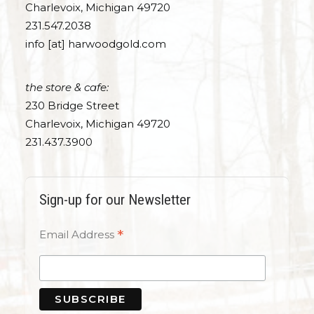
Charlevoix, Michigan 49720
231.547.2038
info [at] harwoodgold.com
the store & cafe:
230 Bridge Street
Charlevoix, Michigan 49720
231.437.3900
Sign-up for our Newsletter
*
Email Address