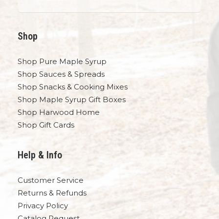
Shop
Shop Pure Maple Syrup
Shop Sauces & Spreads
Shop Snacks & Cooking Mixes
Shop Maple Syrup Gift Boxes
Shop Harwood Home
Shop Gift Cards
Help & Info
Customer Service
Returns & Refunds
Privacy Policy
Catalog Request