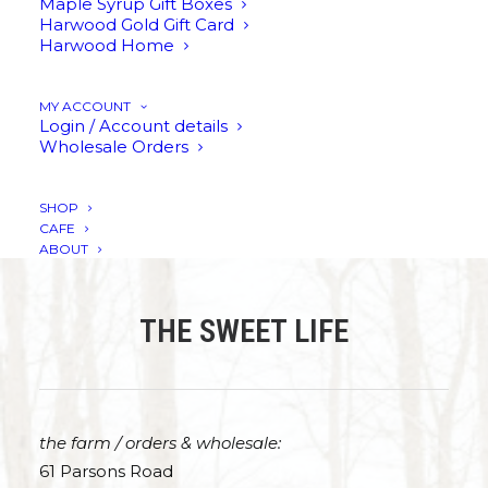
Maple Syrup Gift Boxes
Harwood Gold Gift Card
Harwood Home
REFUNDS & RETURNS POLICY
MY ACCOUNT
Login / Account details
PRIVACY POLICY
Wholesale Orders
SHOP
CAFE
ABOUT
THE SWEET LIFE
the farm / orders & wholesale:
61 Parsons Road