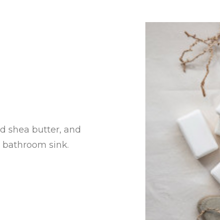
nd shea butter, and
r bathroom sink.