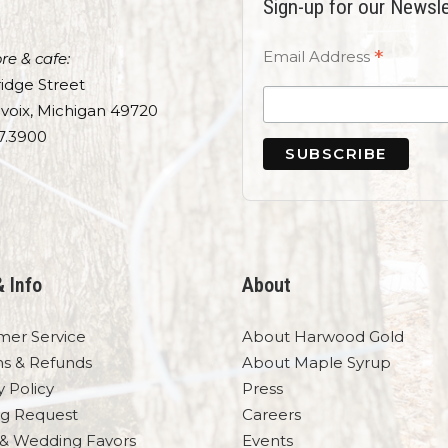
Sign-up for our Newsle
*
Email Address
re & cafe:
idge Street
voix, Michigan 49720
7.3900
& Info
About
mer Service
About Harwood Gold
ns & Refunds
About Maple Syrup
y Policy
Press
og Request
Careers
 & Wedding Favors
Events