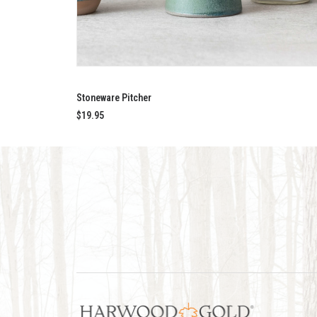
ADD TO CART
Stoneware Pitcher
$
19.95