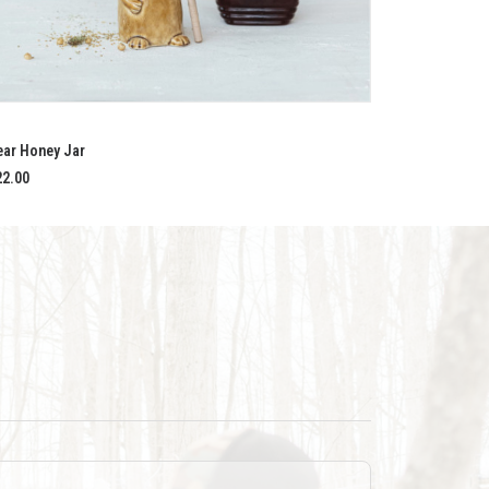
ADD TO CART
ear Honey Jar
22.00