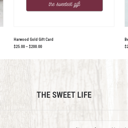
This
SELECT OPTIONS
product
has
Harwood Gold Gift Card
B
multiple
Price
$
25.00
–
$
200.00
$
variants.
range:
$25.00
The
through
options
$200.00
may
be
chosen
on
the
THE SWEET LIFE
product
page