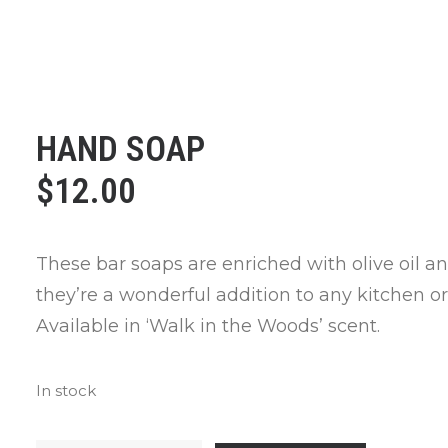
HAND SOAP
$
12.00
These bar soaps are enriched with olive oil a
they’re a wonderful addition to any kitchen o
Available in ‘Walk in the Woods’ scent.
In stock