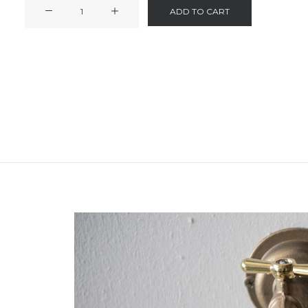
Hand
ADD TO CART
Soap
quantity