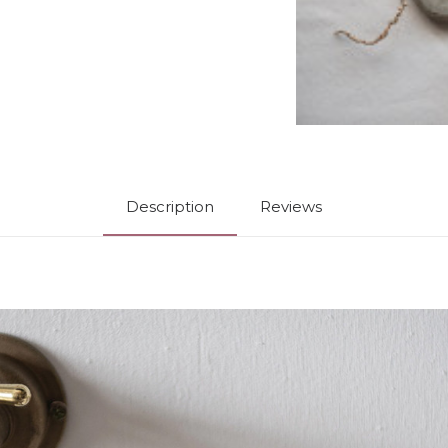
Description
Reviews