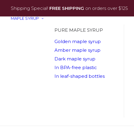
Shipping Special!
FREE SHIPPING
on orders over $125
MAPLE SYRUP
PURE MAPLE SYRUP
Golden maple syrup
Amber maple syrup
Dark maple syrup
In BPA-free plastic
In leaf-shaped bottles