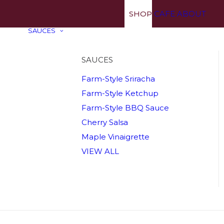
SHOP
CAFE
ABOUT
SAUCES
SAUCES
Farm-Style Sriracha
Farm-Style Ketchup
Farm-Style BBQ Sauce
Cherry Salsa
Maple Vinaigrette
VIEW ALL