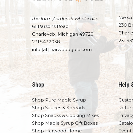
the sto
the farm / orders & wholesale:
230 Br
61 Parsons Road
Charle
Charlevoix, Michigan 49720
231.43
231.547.2038
info [at] harwoodgold.com
Shop
Help 
Shop Pure Maple Syrup
Custo
Shop Sauces & Spreads
Retur
Shop Snacks & Cooking Mixes
Privac
Shop Maple Syrup Gift Boxes
Catal
Shop Harwood Home
Event