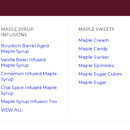
MAPLE SYRUP
MAPLE SWEETS
INFUSIONS
Maple Cream
Bourbon Barrel Aged
Maple Candy
Maple Syrup
Maple Sucker
Vanilla Bean Infused
Maple Syrup
Maple Sprinkles
Cinnamon Infused Maple
Maple Sugar Cubes
Syrup
Maple Sugar
Chai Spice Infused Maple
Syrup
Maple Syrup Infusion Trio
VIEW ALL