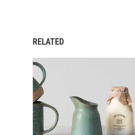
RELATED