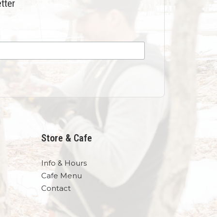
tter
Store & Cafe
Info & Hours
Cafe Menu
Contact