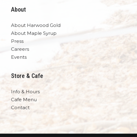
About
About Harwood Gold
About Maple Syrup
Press
Careers
Events
Store & Cafe
Info & Hours
Cafe Menu
Contact