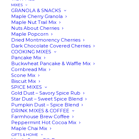
MIXES
GRANOLA & SNACKS
Maple Cherry Granola
Maple Nut Trail Mix
Nuts About Cherries
Maple Popcorn
Dried Montmorency Cherries
Dark Chocolate Covered Cherries
Making pure maple syrup
COOKING MIXES
Pancake Mix
since 1898
Buckwheat Pancake & Waffle Mix
Cornbread Mix
Scone Mix
Biscuit Mix
SPICE MIXES
Gold Dust – Savory Spice Rub
2023 marked our 125th year making pure maple
Star Dust – Sweet Spice Blend
Pumpkin Dust – Spice Blend
syrup on our family farm in Charlevoix, Michigan.
DRINK MIXES & COFFEE
Providing the rich, flavorful base of our ‘Made
Farmhouse Brew Coffee
with Maple’ products, maple syrup is the
Peppermint Hot Cocoa Mix
Maple Chai Mix
foundation of everything we do at Harwood Gold.
GIFTS & HOME