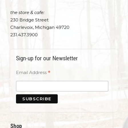
the store & cafe:
230 Bridge Street
Charlevoix, Michigan 49720
231.437.3900
Sign-up for our Newsletter
*
Email Address
Shop