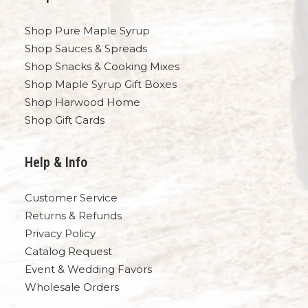
Shop Pure Maple Syrup
Shop Sauces & Spreads
Shop Snacks & Cooking Mixes
Shop Maple Syrup Gift Boxes
Shop Harwood Home
Shop Gift Cards
Help & Info
Customer Service
Returns & Refunds
Privacy Policy
Catalog Request
Event & Wedding Favors
Wholesale Orders