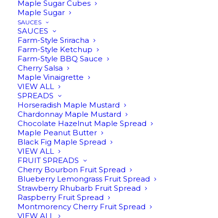
Maple Sugar Cubes
Maple Sugar
SAUCES
Shop our Best Sellers
SAUCES
Farm-Style Sriracha
Farm-Style Ketchup
Farm-Style BBQ Sauce
Cherry Salsa
Maple Vinaigrette
VIEW ALL
SPREADS
Horseradish Maple Mustard
Chardonnay Maple Mustard
Chocolate Hazelnut Maple Spread
Maple Peanut Butter
Black Fig Maple Spread
VIEW ALL
FRUIT SPREADS
ADD TO CART
ADD TO CART
Cherry Bourbon Fruit Spread
Garden Salsa
Cinnamon Quill Infused Maple
Blueberry Lemongrass Fruit Spread
Syrup
$
13.95
Strawberry Rhubarb Fruit Spread
$
16.95
Raspberry Fruit Spread
Montmorency Cherry Fruit Spread
VIEW ALL