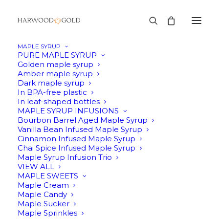
MAPLE SYRUP
PURE MAPLE SYRUP
Golden maple syrup
Amber maple syrup
Dark maple syrup
In BPA-free plastic
In leaf-shaped bottles
MAPLE SYRUP INFUSIONS
Bourbon Barrel Aged Maple Syrup
It's that time of year!
Vanilla Bean Infused Maple Syrup
Cinnamon Infused Maple Syrup
Chai Spice Infused Maple Syrup
Syrup season is our favorite time of year
Maple Syrup Infusion Trio
VIEW ALL
MAPLE SWEETS
EVENT DETAILS
Maple Cream
Maple Candy
Maple Sucker
Maple Sprinkles