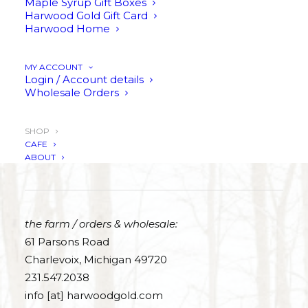
Maple Syrup Gift Boxes
Harwood Gold Gift Card
Harwood Home
SHOP PURE MAPLE SYRUP
MY ACCOUNT
Login / Account details
Wholesale Orders
SHOP
CAFE
THE SWEET LIFE
ABOUT
the farm / orders & wholesale:
61 Parsons Road
Charlevoix, Michigan 49720
231.547.2038
info [at] harwoodgold.com