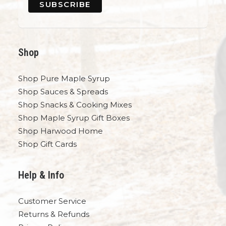
Shop
Shop Pure Maple Syrup
Shop Sauces & Spreads
Shop Snacks & Cooking Mixes
Shop Maple Syrup Gift Boxes
Shop Harwood Home
Shop Gift Cards
Help & Info
Customer Service
Returns & Refunds