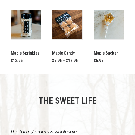
This
ADD TO CART
SELECT OPTIONS
ADD TO CART
product
Maple Sprinkles
has
Maple Candy
Maple Sucker
multiple
Price
$
12.95
$
6.95
–
$
12.95
$
5.95
variants.
range:
$6.95
The
through
options
$12.95
may
be
chosen
THE SWEET LIFE
on
the
product
page
the farm / orders & wholesale: