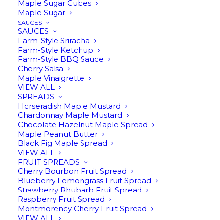
Maple Sugar Cubes
Maple Sugar
SAUCES
SAUCES
Farm-Style Sriracha
Farm-Style Ketchup
Farm-Style BBQ Sauce
Cherry Salsa
Maple Vinaigrette
VIEW ALL
MAPLE CREAM
SPREADS
Horseradish Maple Mustard
$
19.95
Chardonnay Maple Mustard
Chocolate Hazelnut Maple Spread
Maple Peanut Butter
Black Fig Maple Spread
11 oz | Made only from whipped Harwood
VIEW ALL
FRUIT SPREADS
Gold pure maple syrup. Spread it on, or
Cherry Bourbon Fruit Spread
Blueberry Lemongrass Fruit Spread
eat it by the spoonful (we won’t judge).
Strawberry Rhubarb Fruit Spread
Raspberry Fruit Spread
Montmorency Cherry Fruit Spread
In stock
VIEW ALL