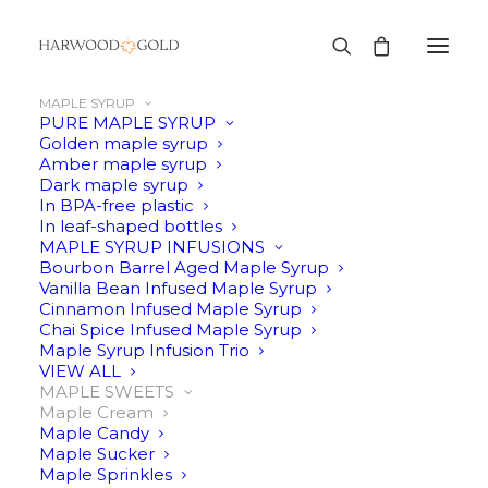
MAPLE SYRUP
PURE MAPLE SYRUP
Golden maple syrup
Amber maple syrup
Dark maple syrup
In BPA-free plastic
In leaf-shaped bottles
MAPLE SYRUP INFUSIONS
Bourbon Barrel Aged Maple Syrup
Vanilla Bean Infused Maple Syrup
Cinnamon Infused Maple Syrup
Chai Spice Infused Maple Syrup
Maple Syrup Infusion Trio
VIEW ALL
MAPLE SWEETS
Maple Cream
Maple Candy
Maple Sucker
Maple Sprinkles