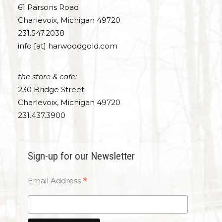
61 Parsons Road
Charlevoix, Michigan 49720
231.547.2038
info [at] harwoodgold.com
the store & cafe:
230 Bridge Street
Charlevoix, Michigan 49720
231.437.3900
Sign-up for our Newsletter
*
Email Address