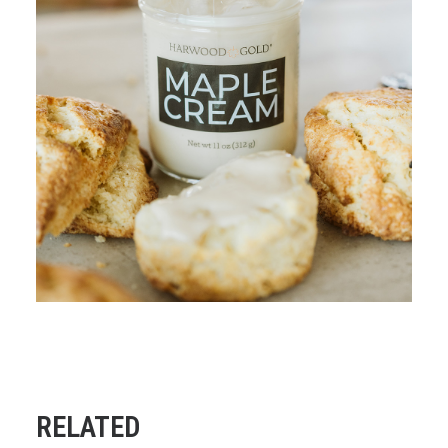
RELATED