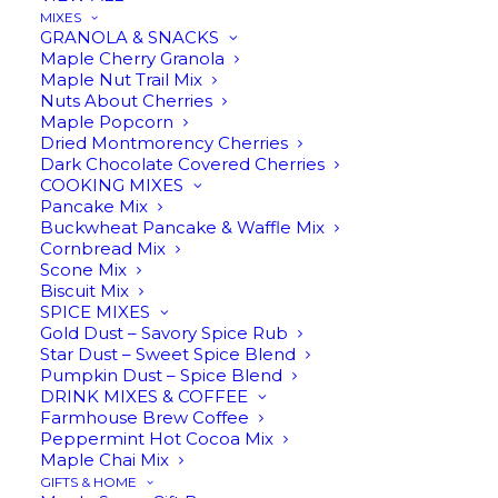
MIXES
GRANOLA & SNACKS
Maple
Maple Cherry Granola
ADD TO CART
Maple Nut Trail Mix
Cream
Nuts About Cherries
quantity
Maple Popcorn
Dried Montmorency Cherries
Dark Chocolate Covered Cherries
Description
Reviews
COOKING MIXES
Pancake Mix
Buckwheat Pancake & Waffle Mix
Cornbread Mix
Scone Mix
Biscuit Mix
Although it’s called ‘cream,’ this velvety
SPICE MIXES
treat doesn’t contain a drop of dairy.
Gold Dust – Savory Spice Rub
Star Dust – Sweet Spice Blend
Maple cream is made from just one
Pumpkin Dust – Spice Blend
ingredient – pure maple syrup – whipped
DRINK MIXES & COFFEE
Farmhouse Brew Coffee
until it transforms into a dreamy, creamy
Peppermint Hot Cocoa Mix
Maple Chai Mix
spread. The result is a silky maple
GIFTS & HOME