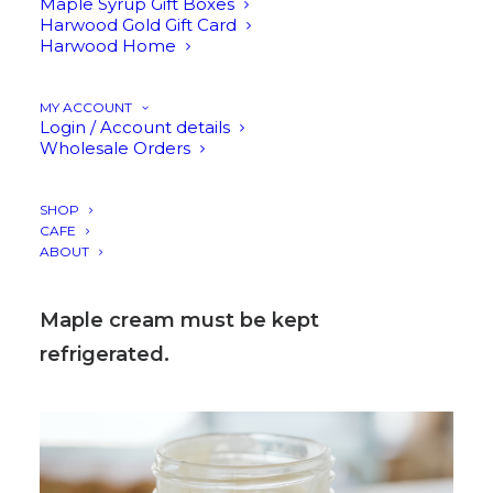
confection with a texture similar to
Maple Syrup Gift Boxes
Harwood Gold Gift Card
honey, perfectly thick and irresistibly
Harwood Home
smooth.
MY ACCOUNT
Login / Account details
Spread it over toast, swirl it onto scones,
Wholesale Orders
drizzle it over fruit, or sneak a little
straight from the jar. It’s maple syrup in
SHOP
CAFE
its most indulgent form.
ABOUT
Maple cream must be kept
refrigerated.