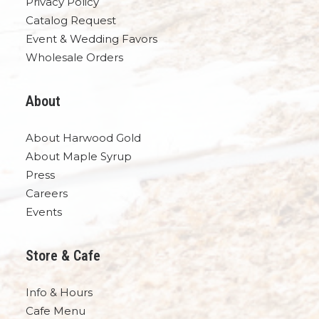
Privacy Policy
Catalog Request
Event & Wedding Favors
Wholesale Orders
About
About Harwood Gold
About Maple Syrup
Press
Careers
Events
Store & Cafe
Info & Hours
Cafe Menu