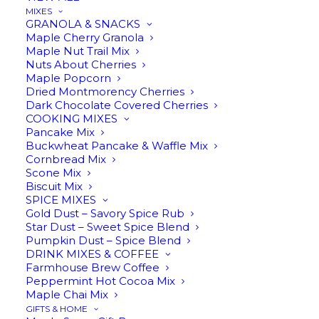
MIXES
In stock
GRANOLA & SNACKS
Maple Cherry Granola
Maple Nut Trail Mix
Maple
Nuts About Cherries
ADD TO CART
Maple Popcorn
Leaf
Dried Montmorency Cherries
Taper
Dark Chocolate Covered Cherries
COOKING MIXES
Candles
Pancake Mix
Description
Reviews
quantity
Buckwheat Pancake & Waffle Mix
Cornbread Mix
Scone Mix
Biscuit Mix
SPICE MIXES
Gold Dust – Savory Spice Rub
Star Dust – Sweet Spice Blend
RELATED
Pumpkin Dust – Spice Blend
DRINK MIXES & COFFEE
Farmhouse Brew Coffee
Peppermint Hot Cocoa Mix
Maple Chai Mix
GIFTS & HOME