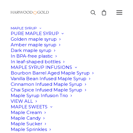
MAPLE SYRUP
PURE MAPLE SYRUP
Golden maple syrup
Amber maple syrup
Dark maple syrup
In BPA-free plastic
In leaf-shaped bottles
MAPLE SYRUP INFUSIONS
Bourbon Barrel Aged Maple Syrup
Vanilla Bean Infused Maple Syrup
Cinnamon Infused Maple Syrup
Chai Spice Infused Maple Syrup
Maple Syrup Infusion Trio
VIEW ALL
MAPLE SWEETS
Maple Cream
Maple Candy
Maple Sucker
Maple Sprinkles