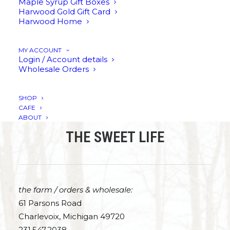
Maple Syrup Gift Boxes
Harwood Gold Gift Card
Harwood Home
This
SELECT OPTIONS
ADD TO CART
ADD TO CART
product
has
Harwood Gold
Harwood Gold
Harwood Gold
MY ACCOUNT
Gift Card
Maple Leaf Mug
Stoneware Mug
multiple
Login / Account details
variants.
Wholesale Orders
Price
$
25.00
–
$
200.00
$
25.00
$
35.00
range:
The
$25.00
options
through
may
SHOP
$200.00
be
CAFE
chosen
ABOUT
on
THE SWEET LIFE
the
product
page
the farm / orders & wholesale:
61 Parsons Road
Charlevoix, Michigan 49720
231.547.2038