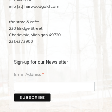
info [at] harwoodgold.com
the store & cafe:
230 Bridge Street
Charlevoix, Michigan 49720
231.437.3900
Sign-up for our Newsletter
*
Email Address