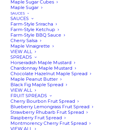
Maple Sugar Cubes
Maple Sugar
SAUCES
SAUCES
Farm-Style Sriracha
Farm-Style Ketchup
Farm-Style BBQ Sauce
Cherry Salsa
Maple Vinaigrette
VIEW ALL
MAPLE LEAF TAPER
SPREADS
Horseradish Maple Mustard
CANDLES
Chardonnay Maple Mustard
Chocolate Hazelnut Maple Spread
$
12.95
Maple Peanut Butter
Black Fig Maple Spread
VIEW ALL
FRUIT SPREADS
Cherry Bourbon Fruit Spread
10″ Unscented taper candles in ivory with
Blueberry Lemongrass Fruit Spread
an embossed maple leaf pattern. Set of 2,
Strawberry Rhubarb Fruit Spread
Raspberry Fruit Spread
estimated burn time 9 hours.
Montmorency Cherry Fruit Spread
VIEW ALL