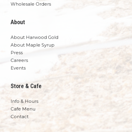
Wholesale Orders
About
About Harwood Gold
About Maple Syrup
Press
Careers
Events
Store & Cafe
Info & Hours
Cafe Menu
Contact