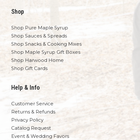
Shop
Shop Pure Maple Syrup
Shop Sauces & Spreads
Shop Snacks & Cooking Mixes
Shop Maple Syrup Gift Boxes
Shop Harwood Home
Shop Gift Cards
Help & Info
Customer Service
Returns & Refunds
Privacy Policy
Catalog Request
Event & Wedding Favors