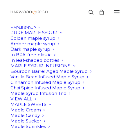
MAPLE SYRUP
PURE MAPLE SYRUP
Golden maple syrup
Amber maple syrup
Dark maple syrup
In BPA-free plastic
In leaf-shaped bottles
MAPLE SYRUP INFUSIONS
Bourbon Barrel Aged Maple Syrup
Vanilla Bean Infused Maple Syrup
Cinnamon Infused Maple Syrup
Chai Spice Infused Maple Syrup
Maple Syrup Infusion Trio
VIEW ALL
MAPLE SWEETS
Maple Cream
Maple Candy
Maple Sucker
Maple Sprinkles