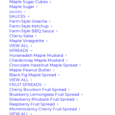
Sauces
Maple Sugar Cubes
Maple Sugar
SAUCES
SAUCES
Farm-Style Sriracha
Farm-Style Ketchup
Farm-Style BBQ Sauce
Cherry Salsa
Maple Vinaigrette
VIEW ALL
SPREADS
Horseradish Maple Mustard
Chardonnay Maple Mustard
Chocolate Hazelnut Maple Spread
Maple Peanut Butter
Black Fig Maple Spread
VIEW ALL
$
13.95
FRUIT SPREADS
Cherry Bourbon Fruit Spread
Blueberry Lemongrass Fruit Spread
Strawberry Rhubarb Fruit Spread
Raspberry Fruit Spread
Montmorency Cherry Fruit Spread
VIEW ALL