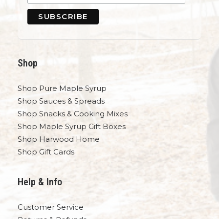
Shop
Shop Pure Maple Syrup
Shop Sauces & Spreads
Shop Snacks & Cooking Mixes
Shop Maple Syrup Gift Boxes
Shop Harwood Home
Shop Gift Cards
Help & Info
Customer Service