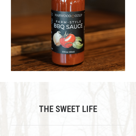
$
12.95
ADD TO CART
THE SWEET LIFE