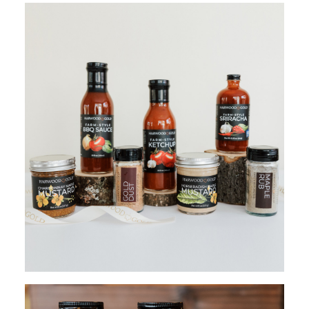
ADD TO CART
$
120.00
ADD TO CART