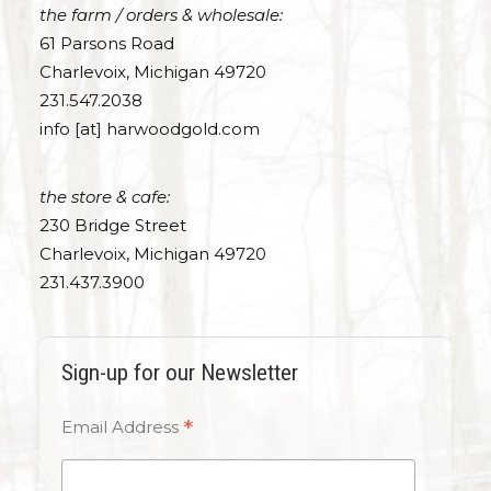
the farm / orders & wholesale:
61 Parsons Road
Charlevoix, Michigan 49720
231.547.2038
info [at] harwoodgold.com
the store & cafe:
230 Bridge Street
Charlevoix, Michigan 49720
231.437.3900
Sign-up for our Newsletter
*
Email Address