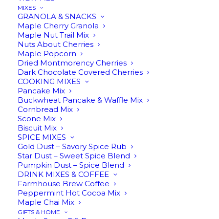
MIXES
GRANOLA & SNACKS
Maple Cherry Granola
Maple Nut Trail Mix
Nuts About Cherries
ADD TO CART
Maple Popcorn
Dried Montmorency Cherries
Dark Chocolate Covered Cherries
COOKING MIXES
Pancake Mix
Buckwheat Pancake & Waffle Mix
Cornbread Mix
Scone Mix
Biscuit Mix
SPICE MIXES
$
13.95
Gold Dust – Savory Spice Rub
Star Dust – Sweet Spice Blend
Pumpkin Dust – Spice Blend
DRINK MIXES & COFFEE
Farmhouse Brew Coffee
Peppermint Hot Cocoa Mix
Maple Chai Mix
GIFTS & HOME