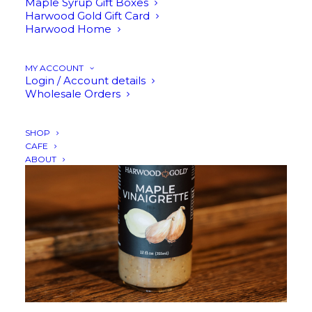
Maple Syrup Gift Boxes
Harwood Gold Gift Card
Harwood Home
ADD TO CART
MY ACCOUNT
Login / Account details
Wholesale Orders
SHOP
CAFE
ABOUT
$
12.95