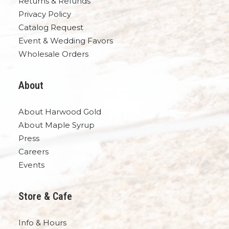
Returns & Refunds
Privacy Policy
Catalog Request
Event & Wedding Favors
Wholesale Orders
About
About Harwood Gold
About Maple Syrup
Press
Careers
Events
Store & Cafe
Info & Hours