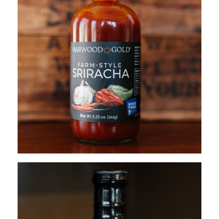
$
17.95
ADD TO CART