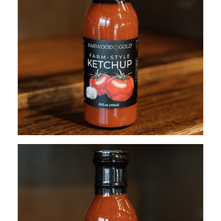
$
12.95
ADD TO CART