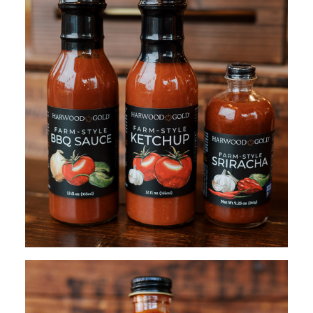
$
50.00
ADD TO CART