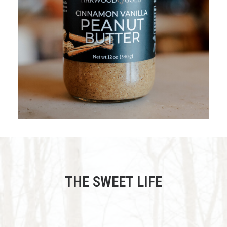
$
15.95
ADD TO CART
THE SWEET LIFE