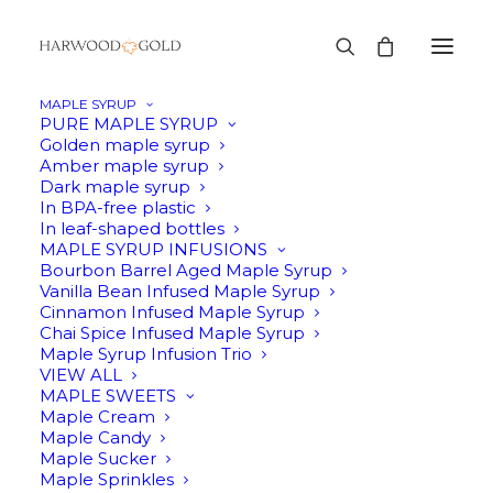
MAPLE SYRUP
PURE MAPLE SYRUP
Golden maple syrup
Amber maple syrup
Dark maple syrup
In BPA-free plastic
In leaf-shaped bottles
MAPLE SYRUP INFUSIONS
Bourbon Barrel Aged Maple Syrup
Vanilla Bean Infused Maple Syrup
Cinnamon Infused Maple Syrup
Chai Spice Infused Maple Syrup
Maple Syrup Infusion Trio
VIEW ALL
MAPLE SWEETS
Maple Cream
Maple Candy
Maple Sucker
Maple Sprinkles