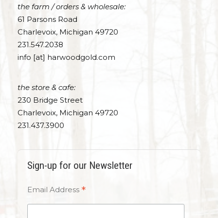
the farm / orders & wholesale:
61 Parsons Road
Charlevoix, Michigan 49720
231.547.2038
info [at] harwoodgold.com
the store & cafe:
230 Bridge Street
Charlevoix, Michigan 49720
231.437.3900
Sign-up for our Newsletter
*
Email Address