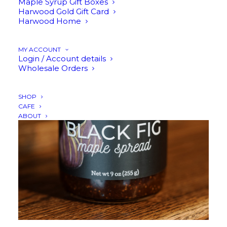
Maple Syrup Gift Boxes
Harwood Gold Gift Card
Harwood Home
ADD TO CART
MY ACCOUNT
Login / Account details
Wholesale Orders
SHOP
CAFE
ABOUT
$
17.95