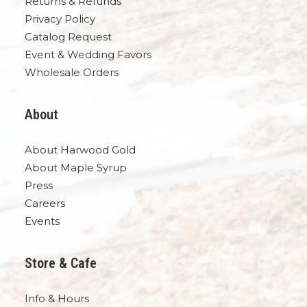
Returns & Refunds
Privacy Policy
Catalog Request
Event & Wedding Favors
Wholesale Orders
About
About Harwood Gold
About Maple Syrup
Press
Careers
Events
Store & Cafe
Info & Hours