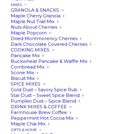
MIXES
GRANOLA & SNACKS
Maple Cherry Granola
Maple Nut Trail Mix
Nuts About Cherries
ADD TO CART
Maple Popcorn
Dried Montmorency Cherries
Dark Chocolate Covered Cherries
COOKING MIXES
Pancake Mix
Buckwheat Pancake & Waffle Mix
Cornbread Mix
Scone Mix
Biscuit Mix
SPICE MIXES
$
14.95
Gold Dust – Savory Spice Rub
Star Dust – Sweet Spice Blend
Pumpkin Dust – Spice Blend
DRINK MIXES & COFFEE
Farmhouse Brew Coffee
Peppermint Hot Cocoa Mix
Maple Chai Mix
GIFTS & HOME