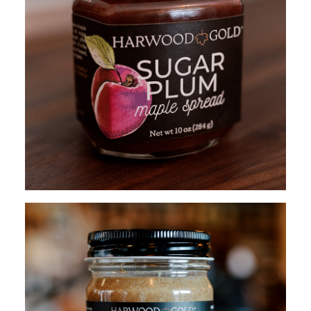
$
15.95
ADD TO CART