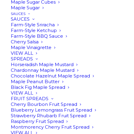
Spreads
Maple Sugar Cubes
Maple Sugar
SAUCES
SAUCES
Farm-Style Sriracha
Farm-Style Ketchup
Farm-Style BBQ Sauce
Cherry Salsa
Maple Vinaigrette
VIEW ALL
SPREADS
Horseradish Maple Mustard
Chardonnay Maple Mustard
Chocolate Hazelnut Maple Spread
Maple Peanut Butter
Black Fig Maple Spread
VIEW ALL
$
13.95
FRUIT SPREADS
Cherry Bourbon Fruit Spread
Blueberry Lemongrass Fruit Spread
Strawberry Rhubarb Fruit Spread
Raspberry Fruit Spread
Montmorency Cherry Fruit Spread
VIEW ALL