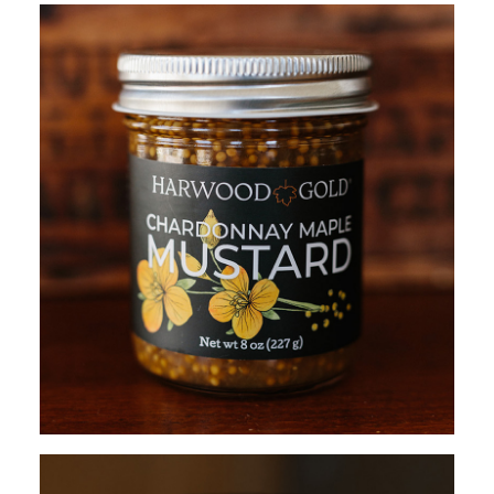
ADD TO CART
$
13.95
ADD TO CART