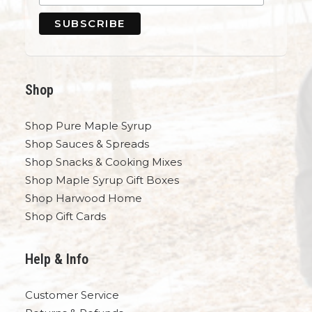
Shop
Shop Pure Maple Syrup
Shop Sauces & Spreads
Shop Snacks & Cooking Mixes
Shop Maple Syrup Gift Boxes
Shop Harwood Home
Shop Gift Cards
Help & Info
Customer Service