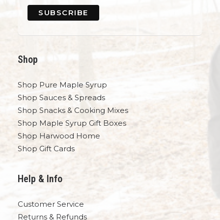
Shop
Shop Pure Maple Syrup
Shop Sauces & Spreads
Shop Snacks & Cooking Mixes
Shop Maple Syrup Gift Boxes
Shop Harwood Home
Shop Gift Cards
Help & Info
Customer Service
Returns & Refunds