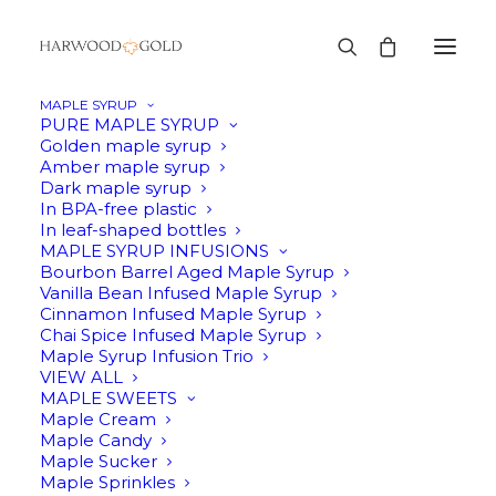
MAPLE SYRUP
PURE MAPLE SYRUP
Golden maple syrup
Amber maple syrup
SALE!
Dark maple syrup
In BPA-free plastic
In leaf-shaped bottles
MAPLE SYRUP INFUSIONS
Bourbon Barrel Aged Maple Syrup
Vanilla Bean Infused Maple Syrup
Cinnamon Infused Maple Syrup
Chai Spice Infused Maple Syrup
Maple Syrup Infusion Trio
VIEW ALL
MAPLE SWEETS
Maple Cream
Maple Candy
Maple Sucker
Maple Sprinkles