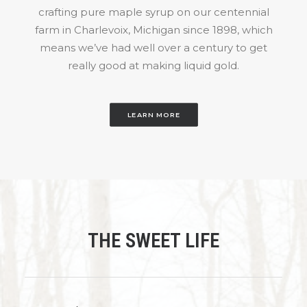
crafting pure maple syrup on our centennial
farm in Charlevoix, Michigan since 1898, which
means we’ve had well over a century to get
really good at making liquid gold.
LEARN MORE
THE SWEET LIFE