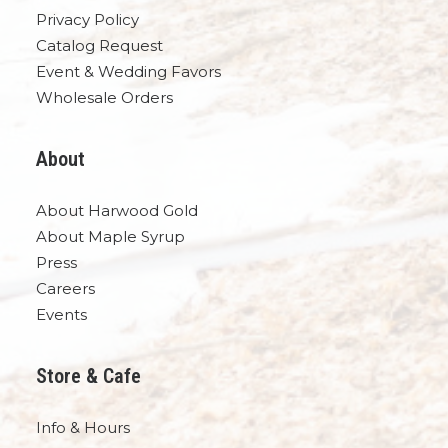
Privacy Policy
Catalog Request
Event & Wedding Favors
Wholesale Orders
About
About Harwood Gold
About Maple Syrup
Press
Careers
Events
Store & Cafe
Info & Hours