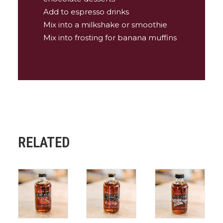
Add to espresso drinks
Mix into a milkshake or smoothie
Mix into frosting for banana muffins
RELATED