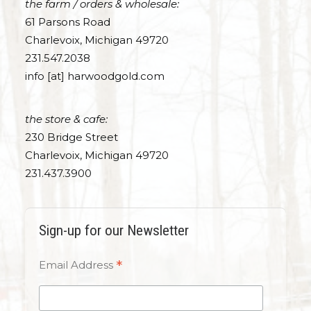
the farm / orders & wholesale:
61 Parsons Road
Charlevoix, Michigan 49720
231.547.2038
info [at] harwoodgold.com
the store & cafe:
230 Bridge Street
Charlevoix, Michigan 49720
231.437.3900
Sign-up for our Newsletter
*
Email Address