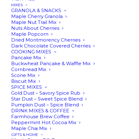
MIXES
GRANOLA & SNACKS
Maple Cherry Granola
In stock
Maple Nut Trail Mix
Nuts About Cherries
Maple Popcorn
Three
Dried Montmorency Cherries
ADD TO CART
Bean
Dark Chocolate Covered Cherries
COOKING MIXES
Infused
Pancake Mix
Maple
Buckwheat Pancake & Waffle Mix
Description
Reviews
Cornbread Mix
Syrup
Scone Mix
quantity
Biscuit Mix
SPICE MIXES
Gold Dust – Savory Spice Rub
Star Dust – Sweet Spice Blend
Three Bean Infused Maple
Pumpkin Dust – Spice Blend
DRINK MIXES & COFFEE
Syrup
Farmhouse Brew Coffee
Peppermint Hot Cocoa Mix
Maple Chai Mix
GIFTS & HOME