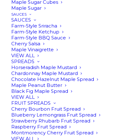
Maple Sugar Cubes
Maple Sugar
SAUCES
SAUCES
Farm-Style Sriracha
Farm-Style Ketchup
Farm-Style BBQ Sauce
Cherry Salsa
Maple Vinaigrette
VIEW ALL
THREE BEAN INFUSED
SPREADS
Horseradish Maple Mustard
MAPLE SYRUP
Chardonnay Maple Mustard
Chocolate Hazelnut Maple Spread
ORIGINAL
CURRENT
$
16.95
$
12.00
Maple Peanut Butter
Black Fig Maple Spread
PRICE
PRICE
VIEW ALL
FRUIT SPREADS
Cherry Bourbon Fruit Spread
8oz | Coffee, cocoa, and vanilla beans in
WAS:
IS:
Blueberry Lemongrass Fruit Spread
pure Michigan maple syrup. Yum. This
Strawberry Rhubarb Fruit Spread
$16.95.
$12.00.
Raspberry Fruit Spread
infusion is an excellent addition to drinks
Montmorency Cherry Fruit Spread
and desserts.
VIEW ALL