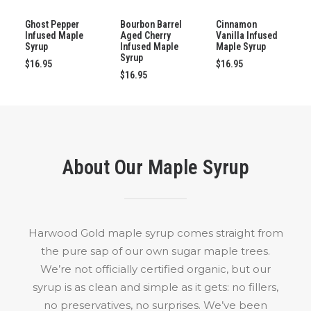
ADD TO CART
ADD TO CART
ADD TO CART
Ghost Pepper
Bourbon Barrel
Cinnamon
Infused Maple
Aged Cherry
Vanilla Infused
Syrup
Infused Maple
Maple Syrup
Syrup
$
16.95
$
16.95
$
16.95
About Our Maple Syrup
Harwood Gold maple syrup comes straight from
the pure sap of our own sugar maple trees.
We’re not officially certified organic, but our
syrup is as clean and simple as it gets: no fillers,
no preservatives, no surprises. We’ve been