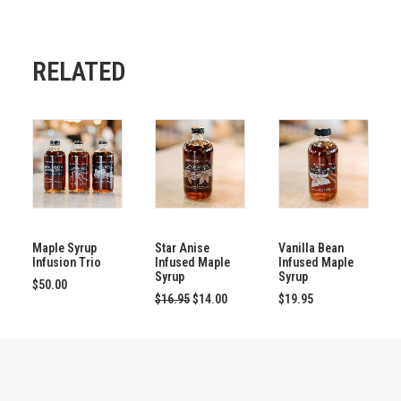
RELATED
This
SELECT OPTIONS
ADD TO CART
ADD TO CART
product
has
Maple Syrup
Star Anise
Vanilla Bean
Infusion Trio
Infused Maple
Infused Maple
multiple
Syrup
Syrup
variants.
$
50.00
Original
Current
The
$
16.95
$
14.00
$
19.95
price
price
options
was:
is:
may
$16.95.
$14.00.
be
chosen
on