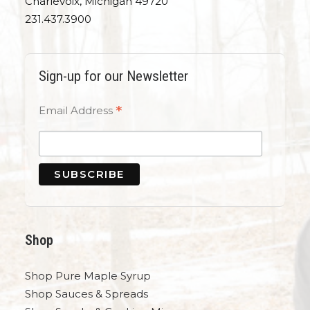
Charlevoix, Michigan 49720
231.437.3900
Sign-up for our Newsletter
*
Email Address
Shop
Shop Pure Maple Syrup
Shop Sauces & Spreads