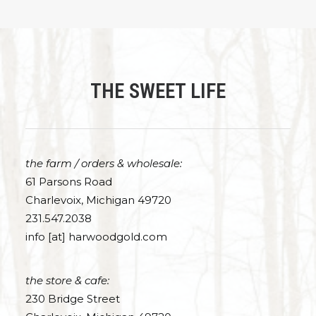
THE SWEET LIFE
the farm / orders & wholesale:
61 Parsons Road
Charlevoix, Michigan 49720
231.547.2038
info [at] harwoodgold.com
the store & cafe:
230 Bridge Street