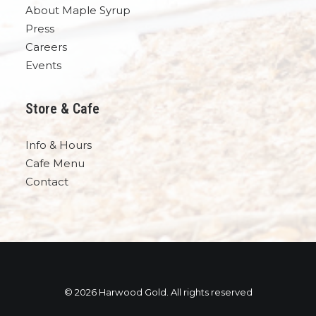
About Maple Syrup
Press
Careers
Events
Store & Cafe
Info & Hours
Cafe Menu
Contact
© 2026 Harwood Gold. All rights reserved