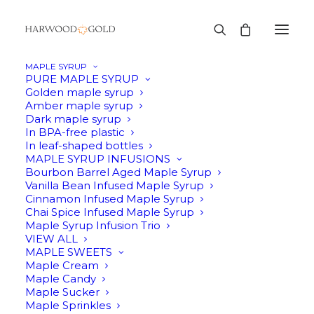
MAPLE SYRUP
PURE MAPLE SYRUP
Golden maple syrup
Amber maple syrup
Dark maple syrup
In BPA-free plastic
In leaf-shaped bottles
MAPLE SYRUP INFUSIONS
Bourbon Barrel Aged Maple Syrup
Vanilla Bean Infused Maple Syrup
Cinnamon Infused Maple Syrup
Chai Spice Infused Maple Syrup
Maple Syrup Infusion Trio
VIEW ALL
MAPLE SWEETS
Maple Cream
Maple Candy
Maple Sucker
Maple Sprinkles