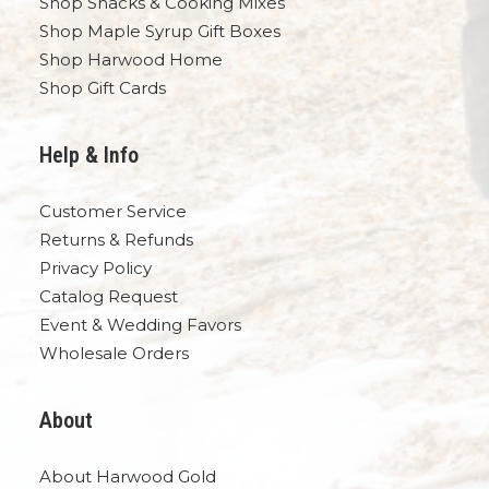
Shop Snacks & Cooking Mixes
Shop Maple Syrup Gift Boxes
Shop Harwood Home
Shop Gift Cards
Help & Info
Customer Service
Returns & Refunds
Privacy Policy
Catalog Request
Event & Wedding Favors
Wholesale Orders
About
About Harwood Gold