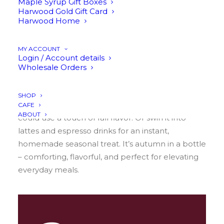
Maple Syrup Gift Boxes
the cozy flavors of autumn. This blend of
Harwood Gold Gift Card
cinnamon, cloves, and allspice brings all the best
Harwood Home
fall vibes into one fragrant, golden drizzle. It’s
warm, aromatic, and wonderfully versatile – ready
MY ACCOUNT
to shine in both savory and sweet dishes.
Login / Account details
Wholesale Orders
Brush it over roasted meats for a caramelized,
lightly spiced glaze. Bring it to the breakfast table
SHOP
for pancakes, waffles, oatmeal, or anything that
CAFE
ABOUT
could use a touch of fall flavor. Or swirl it into
lattes and espresso drinks for an instant,
homemade seasonal treat. It’s autumn in a bottle
– comforting, flavorful, and perfect for elevating
everyday meals.