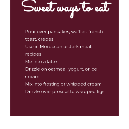
Sweet ways to eat
Pour over pancakes, waffles, french
toast, crepes
Use in Moroccan or Jerk meat
recipes
Mix into a latte
Drizzle on oatmeal, yogurt, or ice
cream
Mix into frosting or whipped cream
Drizzle over proscuitto wrapped figs