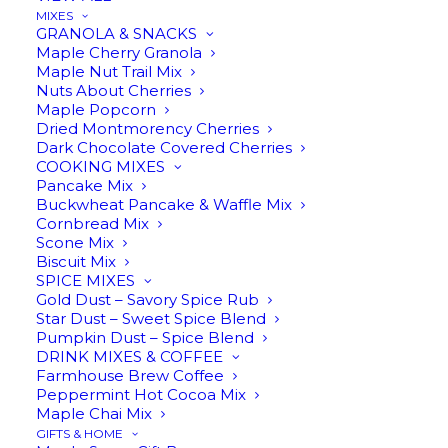
MIXES
GRANOLA & SNACKS
Maple Cherry Granola
Pumpkin
Maple Nut Trail Mix
ADD TO CART
Spice
Nuts About Cherries
Maple Popcorn
Infused
Dried Montmorency Cherries
Maple
Dark Chocolate Covered Cherries
Description
Reviews
Syrup
COOKING MIXES
Pancake Mix
quantity
Buckwheat Pancake & Waffle Mix
Cornbread Mix
Scone Mix
Biscuit Mix
Pumpkin Spice Infused Maple
SPICE MIXES
Gold Dust – Savory Spice Rub
Syrup
Star Dust – Sweet Spice Blend
Pumpkin Dust – Spice Blend
DRINK MIXES & COFFEE
Farmhouse Brew Coffee
Peppermint Hot Cocoa Mix
Make comfort food even more delightful with
Maple Chai Mix
our
Amber Rich pure maple syrup
infused with
GIFTS & HOME