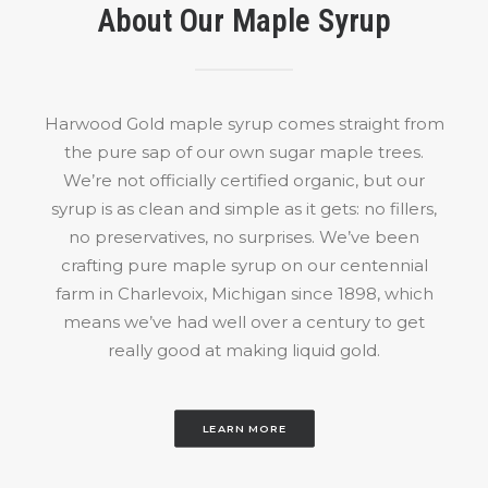
the
About Our Maple Syrup
product
page
Harwood Gold maple syrup comes straight from
the pure sap of our own sugar maple trees.
We’re not officially certified organic, but our
syrup is as clean and simple as it gets: no fillers,
no preservatives, no surprises. We’ve been
crafting pure maple syrup on our centennial
farm in Charlevoix, Michigan since 1898, which
means we’ve had well over a century to get
really good at making liquid gold.
LEARN MORE