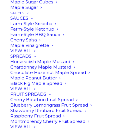
Maple Sugar Cubes
Maple Sugar
SAUCES
SAUCES
Farm-Style Sriracha
Farm-Style Ketchup
Farm-Style BBQ Sauce
Cherry Salsa
Maple Vinaigrette
VIEW ALL
PUMPKIN SPICE INFUSED
SPREADS
Horseradish Maple Mustard
MAPLE SYRUP
Chardonnay Maple Mustard
Chocolate Hazelnut Maple Spread
$
16.95
Maple Peanut Butter
Black Fig Maple Spread
VIEW ALL
FRUIT SPREADS
Cherry Bourbon Fruit Spread
8oz | Pure Michigan maple syrup infused
Blueberry Lemongrass Fruit Spread
with the flavors of autumn. This infusion
Strawberry Rhubarb Fruit Spread
Raspberry Fruit Spread
of cinnamon, allspice, and cloves turns
Montmorency Cherry Fruit Spread
everything into comfort food (or drink).
VIEW ALL