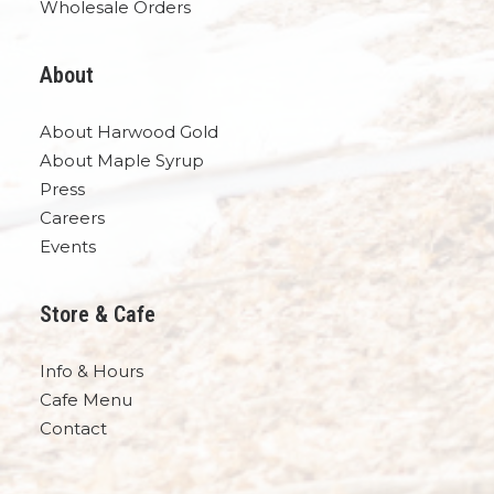
Wholesale Orders
About
About Harwood Gold
About Maple Syrup
Press
Careers
Events
Store & Cafe
Info & Hours
Cafe Menu
Contact