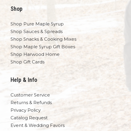
Shop
Shop Pure Maple Syrup
Shop Sauces & Spreads
Shop Snacks & Cooking Mixes
Shop Maple Syrup Gift Boxes
Shop Harwood Home
Shop Gift Cards
Help & Info
Customer Service
Returns & Refunds
Privacy Policy
Catalog Request
Event & Wedding Favors