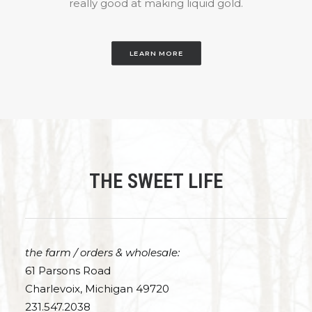
really good at making liquid gold.
LEARN MORE
THE SWEET LIFE
the farm / orders & wholesale:
61 Parsons Road
Charlevoix, Michigan 49720
231.547.2038