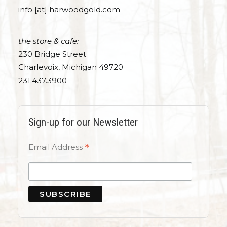
info [at] harwoodgold.com
the store & cafe:
230 Bridge Street
Charlevoix, Michigan 49720
231.437.3900
Sign-up for our Newsletter
*
Email Address