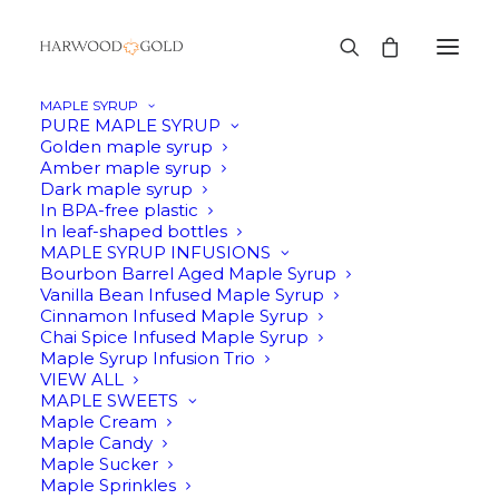
MAPLE SYRUP
PURE MAPLE SYRUP
Golden maple syrup
Amber maple syrup
SALE!
Dark maple syrup
In BPA-free plastic
In leaf-shaped bottles
MAPLE SYRUP INFUSIONS
Bourbon Barrel Aged Maple Syrup
Vanilla Bean Infused Maple Syrup
Cinnamon Infused Maple Syrup
Chai Spice Infused Maple Syrup
Maple Syrup Infusion Trio
VIEW ALL
MAPLE SWEETS
Maple Cream
Maple Candy
Maple Sucker
Maple Sprinkles