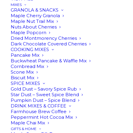
MIXES
Star
GRANOLA & SNACKS
ADD TO CART
Maple Cherry Granola
Anise
Maple Nut Trail Mix
Infused
Nuts About Cherries
Maple
Maple Popcorn
Dried Montmorency Cherries
Description
Reviews
Syrup
Dark Chocolate Covered Cherries
quantity
COOKING MIXES
Pancake Mix
Buckwheat Pancake & Waffle Mix
Cornbread Mix
Star Anise Infused Maple Syrup
Scone Mix
Biscuit Mix
SPICE MIXES
Gold Dust – Savory Spice Rub
Star Dust – Sweet Spice Blend
Pumpkin Dust – Spice Blend
We infuse our
Amber Rich pure maple syrup
DRINK MIXES & COFFEE
with star anise, which adds a mild licorice flavor.
Farmhouse Brew Coffee
Star anise is a main spice used in Chinese
Peppermint Hot Cocoa Mix
Maple Chai Mix
cooking, as well as in Vietnamese and Indian
GIFTS & HOME
cuisine. Although this infusion is sweet, it works