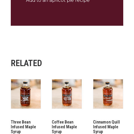
Add to an apricot pie recipe
RELATED
ADD TO CART
ADD TO CART
ADD TO CART
Three Bean
Coffee Bean
Cinnamon Quill
Infused Maple
Infused Maple
Infused Maple
Syrup
Syrup
Syrup