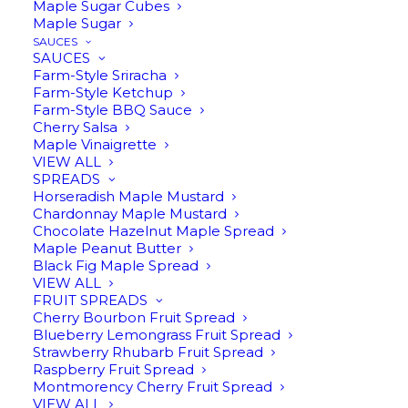
Maple Sugar Cubes
Maple Sugar
SAUCES
SAUCES
Farm-Style Sriracha
Farm-Style Ketchup
Farm-Style BBQ Sauce
Cherry Salsa
Maple Vinaigrette
VIEW ALL
STAR ANISE INFUSED
SPREADS
Horseradish Maple Mustard
MAPLE SYRUP
Chardonnay Maple Mustard
Chocolate Hazelnut Maple Spread
ORIGINAL
CURRENT
$
16.95
$
14.00
Maple Peanut Butter
Black Fig Maple Spread
PRICE
PRICE
VIEW ALL
FRUIT SPREADS
Cherry Bourbon Fruit Spread
8oz | This infusion has a just a hint of
WAS:
IS:
Blueberry Lemongrass Fruit Spread
licorice which makes this infusion lovely
Strawberry Rhubarb Fruit Spread
$16.95.
$14.00.
Raspberry Fruit Spread
in savory cooking.
Montmorency Cherry Fruit Spread
VIEW ALL