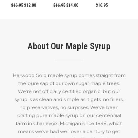
Original
Current
Original
Current
$
16.95
$
12.00
$
16.95
$
14.00
$
16.95
price
price
price
price
was:
is:
was:
is:
$16.95.
$12.00.
$16.95.
$14.00.
About Our Maple Syrup
Harwood Gold maple syrup comes straight from
the pure sap of our own sugar maple trees.
We’re not officially certified organic, but our
syrup is as clean and simple as it gets: no fillers,
no preservatives, no surprises. We’ve been
crafting pure maple syrup on our centennial
farm in Charlevoix, Michigan since 1898, which
means we’ve had well over a century to get